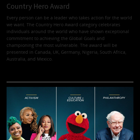
Country Hero Award
Every person can be a leader who takes action for the world
we want. The Country Hero Award category celebrates
individuals around the world who have shown exceptional
commitment to achieving the Global Goals and
championing the most vulnerable. The award will be
presented in Canada, UK, Germany, Nigeria, South Africa,
Australia, and Mexico.