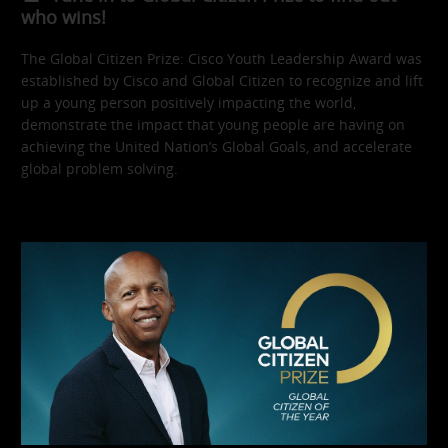
who wins!
The Global Citizen Prize: Cisco Youth Leadership Award was
established by Cisco and Global Citizen to recognize and lift
up a young person positively impacting the world,
demonstrate the impact that young people are having on
achieving the United Nation’s Global Goals, and accelerate
global problem solving.