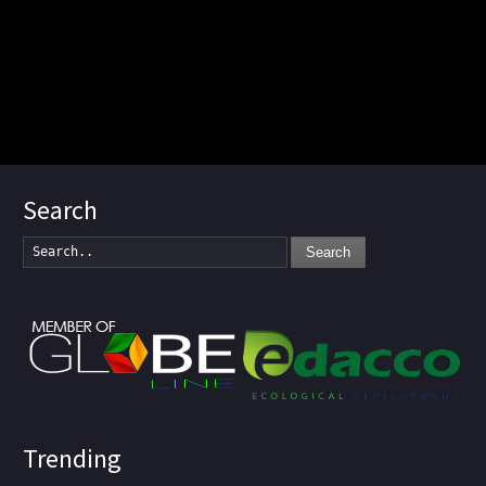
Search
Search
Trending