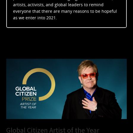
artists, activists, and global leaders to remind
everyone that there are many reasons to be hopeful
as we enter into 2021.
Global Citizen Artist of the Year