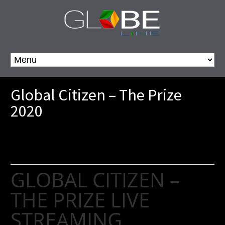
Global Citizen – The Prize
2020
GLOBAL CITIZEN –
THE PRIZE LIVE
STREAMING