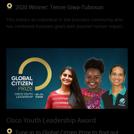
2020 Winner: Temie Giwa-Tubosun
This honors an individual in the business community who
has combined business goals with positive human impact.
Cisco Youth Leadership Award
Tune in to Global Citizen Prize to find out