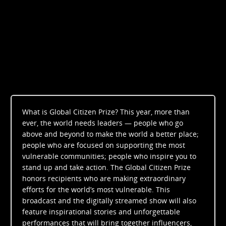
What is Global Citizen Prize? This year, more than
ever, the world needs leaders — people who go
above and beyond to make the world a better place;
people who are focused on supporting the most
vulnerable communities; people who inspire you to
stand up and take action. The Global Citizen Prize
honors recipients who are making extraordinary
efforts for the world’s most vulnerable. This
broadcast and the digitally streamed show will also
feature inspirational stories and unforgettable
performances that will bring together influencers,