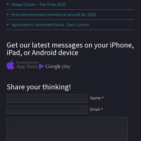
Global Citizen – The Prize 2020
First zero-emission commercial aircraft for 2035
Agriculture’s connected future : Zero Carbon
Get our latest messages on your iPhone,
iPad, or Android device
Share your thinking!
Name *
Email *