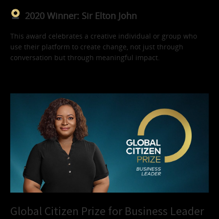
2020 Winner: Sir Elton John
This award celebrates a creative individual or group who
use their platform to create change, not just through
conversation but through meaningful impact.
Global Citizen Prize for Business Leader