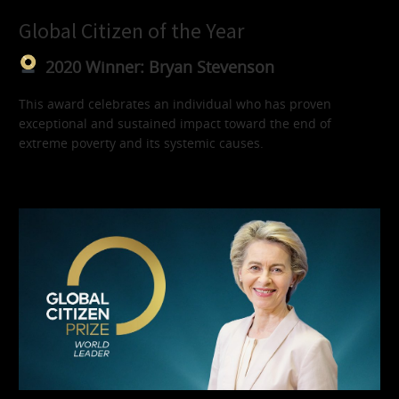
Global Citizen of the Year
2020 Winner: Bryan Stevenson
This award celebrates an individual who has proven
exceptional and sustained impact toward the end of
extreme poverty and its systemic causes.