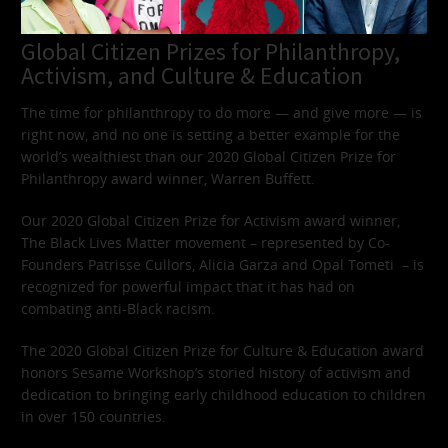
Global Citizen Prizes for Philanthropy,
Activism, and Culture & Education
The time for philanthropy to do more — and give more — is
right now, and no one is setting a better example for the
world’s wealthiest than our 2020 Global Citizen Prize for
Philanthropy award winner, Warren Buffett.
Our 2020 Global Citizen Prize for Activism award winner,
The Black Lives Matter movement – represented by Co-
Founders Patrisse Cullors, Alicia Garza and Opal Tometi – is
recognized for powerful impact that it has had on
combating anti-Black racism.
The 2020 Global Citizen Prize for Culture & Education award
honors Sesame Workshop’s storied history of activism and
dedication to bringing early childhood education to children
in over 150 countries.