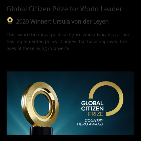
Global Citizen Prize for World Leader
2020 Winner: Ursula von der Leyen
This award honors a political figure who advocates for and
has implemented policy changes that have improved the
lives of those living in poverty.